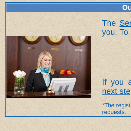
Ou
The
Se
you. To 
If you 
next st
*The regist
requests.